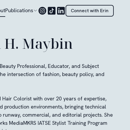
ut
Publications
Connect with Erin
n H. Maybin
 Beauty Professional, Educator, and Subject
he intersection of fashion, beauty policy, and
Hair Colorist with over 20 years of expertise,
ed production environments, bringing technical
o runway, commercial, and editorial projects. She
orks MediaMKRS IATSE Stylist Training Program