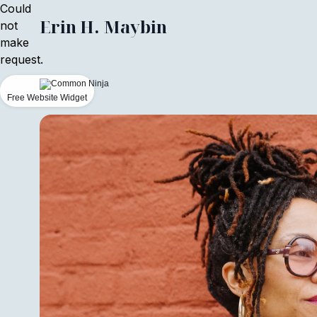
Could
Erin H. Maybin
not
make
request.
Free Website Widget