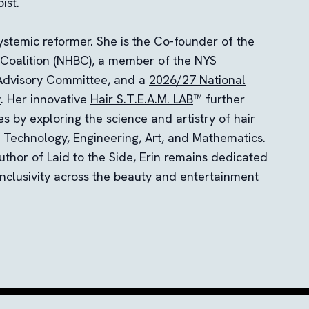
ist.
systemic reformer. She is the Co-founder of the
 Coalition (NHBC), a member of the NYS
dvisory Committee, and a
2026/27 National
w
. Her innovative
Hair S.T.E.A.M. LAB
™ further
es by exploring the science and artistry of hair
, Technology, Engineering, Art, and Mathematics.
uthor of Laid to the Side, Erin remains dedicated
inclusivity across the beauty and entertainment