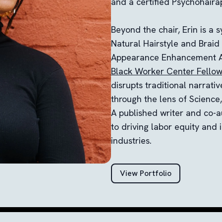
and a certified Psychohairap
Beyond the chair, Erin is a 
Natural Hairstyle and Braid
Appearance Enhancement A
Black Worker Center Fello
disrupts traditional narrativ
through the lens of Science
A published writer and co-a
to driving labor equity and 
industries.
View Portfolio