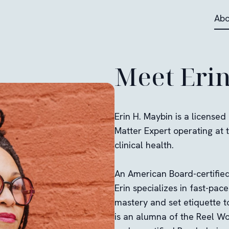
Abo
Meet Eri
Erin H. Maybin is a licensed
Matter Expert operating at t
clinical health.
An American Board-certified 
Erin specializes in fast-pac
mastery and set etiquette t
is an alumna of the Reel W